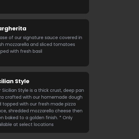
rgherita
ase of our signature sauce covered in
sh mozzarella and sliced tomatoes
ped with fresh basil
cilian Style
 Sicilian Style is a thick crust, deep pan
zza crafted with our homemade dough
 topped with our fresh made pizza
ce, shredded mozzarella cheese then
n baked to a golden finish. * Only
ilable at select locations