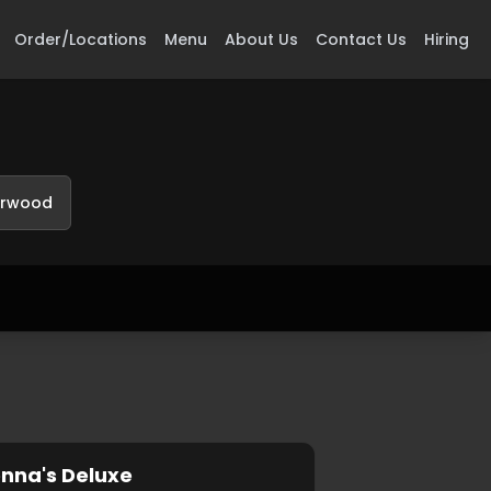
Order/Locations
Menu
About Us
Contact Us
Hiring
erwood
nna's Deluxe