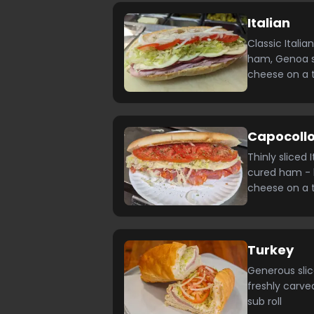
Italian
Classic Italia
ham, Genoa s
cheese on a 
Capocollo
Thinly sliced 
cured ham - 
cheese on a 
Turkey
Generous slic
freshly carv
sub roll