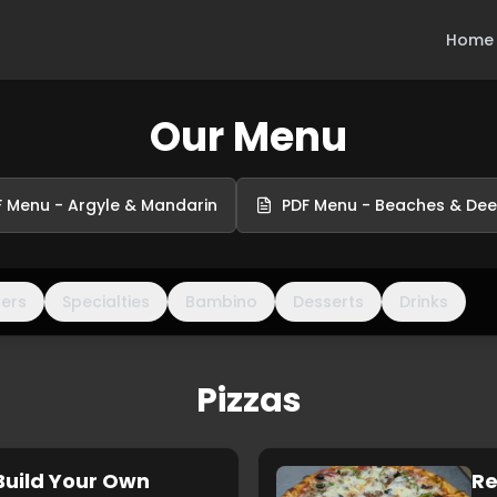
Home
Our Menu
 Menu - Argyle & Mandarin
PDF Menu - Beaches & De
ners
Specialties
Bambino
Desserts
Drinks
Pizzas
Build Your Own
Re