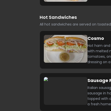
Hot Sandwiches
All hot sandwiches are served on toast
Cosmo
Hot ham and 
with melted m
tomatoes, oni
dressing on 
Sausage 
Italian sausa
sausage in 
topped with 
a fresh home