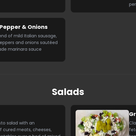
per
Pepper & Onions
end of mild Italian sausage,
peppers and onions sautéed
de marinara sauce
Salads
G
sto salad with an
Cla
f cured meats, cheeses,
fet