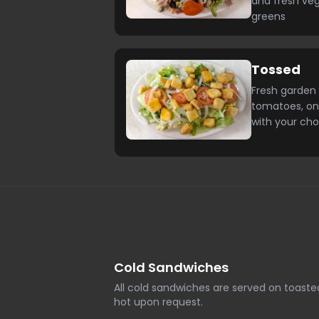
and fresh ve
greens
Tossed
Fresh garden 
tomatoes, on
with your cho
Cold Sandwiches
All cold sandwiches are served on toast
hot upon request.