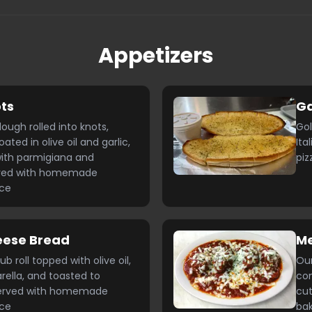
Appetizers
ots
Ga
gh rolled into knots,
Gol
ted in olive oil and garlic,
Ita
ith parmigiana and
piz
rved with homemade
uce
eese Bread
Me
roll topped with olive oil,
Ou
rella, and toasted to
com
Served with homemade
cut
uce
bak