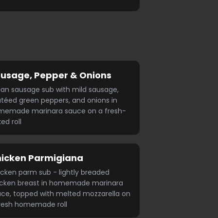
usage, Pepper & Onions
lian sausage sub with mild sausage,
téed green peppers, and onions in
memade marinara sauce on a fresh-
ed roll
icken Parmigiana
cken parm sub - lightly breaded
icken breast in homemade marinara
ce, topped with melted mozzarella on
resh homemade roll