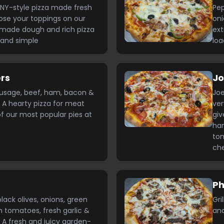
NY-style pizza made fresh
Pep
ose your toppings on our
oni
made dough and rich pizza
ext
 and simple
loa
rs
Jo
ausage, beef, ham, bacon &
Joe
 A hearty pizza for meat
ver
of our most popular pies at
giv
ham
tom
ch
Ph
ack olives, onions, green
Gri
h tomatoes, fresh garlic &
and
 A fresh and juicy garden-