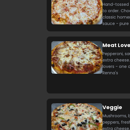
Hand-tossed 
to order. Cho
classic home
sauce - pure
Meat Love
Pepperoni, s
extra cheese.
lovers - one 
Renna's
Veggie
Mushrooms, bl
peppers, fres
extra cheese.