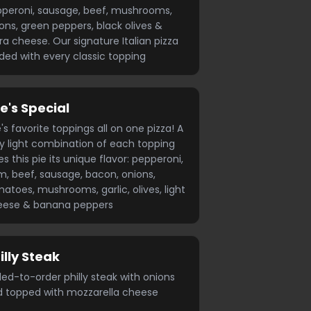
peroni, sausage, beef, mushrooms,
ons, green peppers, black olives &
ra cheese. Our signature Italian pizza
ded with every classic topping
e's Special
's favorite toppings all on one pizza! A
y light combination of each topping
es this pie its unique flavor: pepperoni,
, beef, sausage, bacon, onions,
atoes, mushrooms, garlic, olives, light
eese & banana peppers
illy Steak
lled-to-order philly steak with onions
 topped with mozzarella cheese