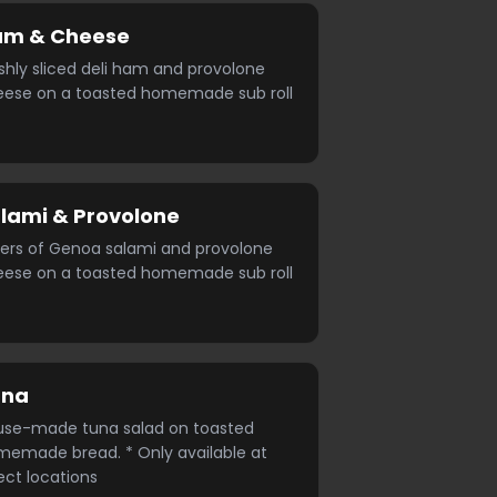
am & Cheese
shly sliced deli ham and provolone
eese on a toasted homemade sub roll
lami & Provolone
ers of Genoa salami and provolone
eese on a toasted homemade sub roll
una
use-made tuna salad on toasted
emade bread. * Only available at
ect locations