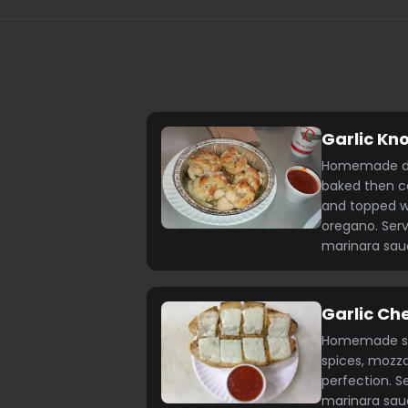
Garlic Kn
Homemade dou
baked then coa
and topped w
oregano. Se
marinara sa
Garlic Ch
Homemade sub 
spices, mozza
perfection. 
marinara sa