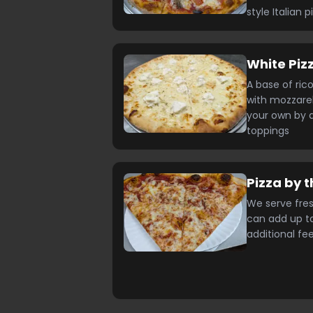
style Italian p
White Piz
A base of ric
with mozzarel
your own by a
toppings
Pizza by t
We serve fres
can add up to
additional fe