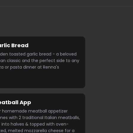
rlic Bread
den toasted garlic bread - a beloved
lian classic and the perfect side to any
za or pasta dinner at Renna's
atball App
r homemade meatball appetizer
es with 2 traditional Italian meatballs,
 into halves & topped with oven-
ed, melted mozzarella cheese for a