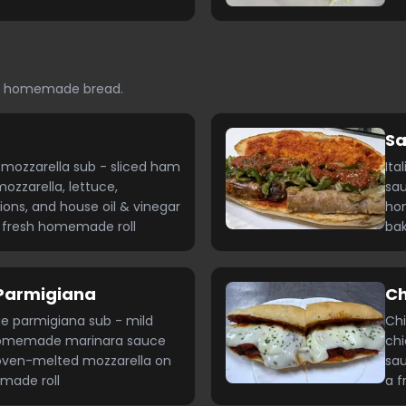
ed homemade bread.
Sa
mozzarella sub - sliced ham
Ita
ozzarella, lettuce,
sau
ons, and house oil & vinegar
ho
a fresh homemade roll
bak
Parmigiana
Ch
ge parmigiana sub - mild
Chi
homemade marinara sauce
ch
oven-melted mozzarella on
sau
made roll
a f