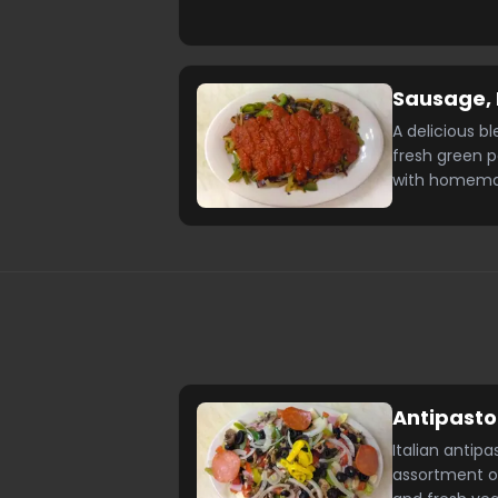
Sausage, 
A delicious bl
fresh green 
with homema
Antipasto
Italian antipa
assortment o