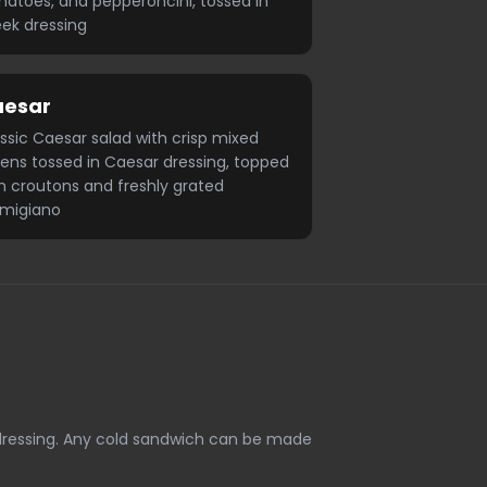
atoes, and pepperoncini, tossed in
ek dressing
aesar
ssic Caesar salad with crisp mixed
ens tossed in Caesar dressing, topped
h croutons and freshly grated
rmigiano
 dressing. Any cold sandwich can be made