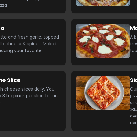
izza
za
Ma
otta and fresh garlic, topped
A b
la cheese & spices. Make it
fre
dding your favorite
top
he Slice
Si
h cheese slices daily. You
Our
 3 toppings per slice for an
pi
e
and
sau
ove
ava