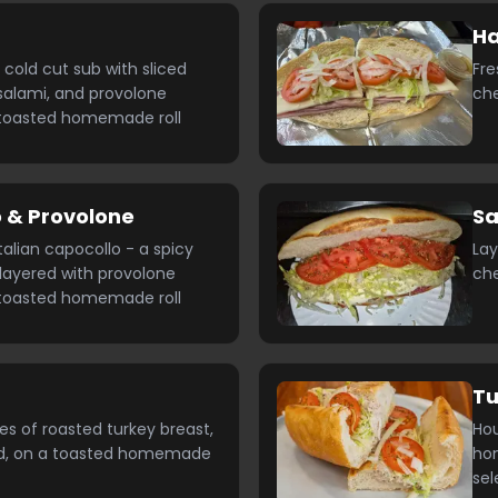
H
n cold cut sub with sliced
Fre
alami, and provolone
ch
toasted homemade roll
 & Provolone
Sa
Italian capocollo - a spicy
Lay
layered with provolone
ch
toasted homemade roll
T
es of roasted turkey breast,
Ho
ed, on a toasted homemade
hom
sel