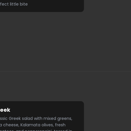
fect little bite
reek
ssic Greek salad with mixed greens,
a cheese, Kalamata olives, fresh