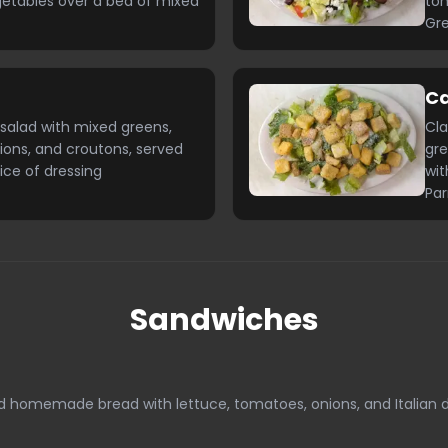
getables over a bed of mixed
tom
Gre
C
salad with mixed greens,
Cla
ions, and croutons, served
gre
ice of dressing
wit
Pa
Sandwiches
ed homemade bread with lettuce, tomatoes, onions, and Italian